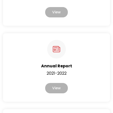
View
Annual Report
2021-2022
View