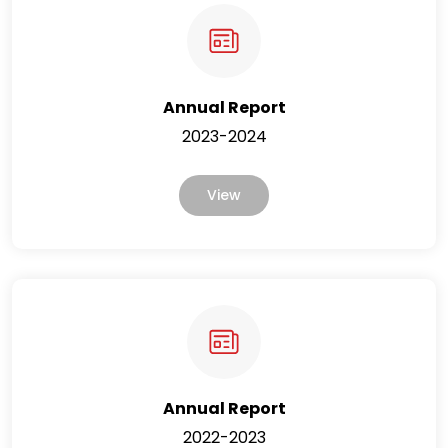
Annual Report
2023-2024
View
Annual Report
2022-2023