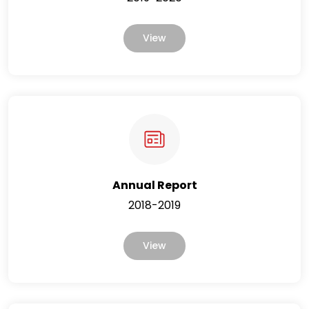
View
Annual Report
2018-2019
View