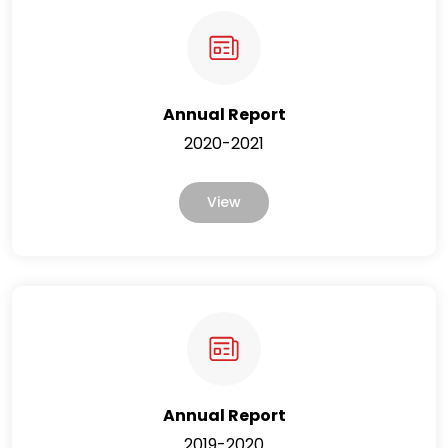
Annual Report
2020-2021
View
Annual Report
2019-2020