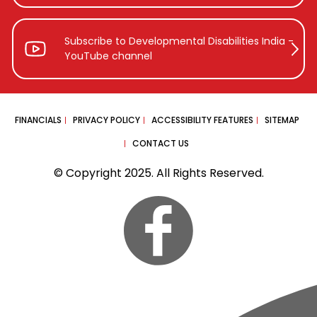
Subscribe to Developmental Disabilities
India -
YouTube channel
FINANCIALS
PRIVACY POLICY
ACCESSIBILITY FEATURES
SITEMAP
CONTACT US
© Copyright 2025. All Rights Reserved.