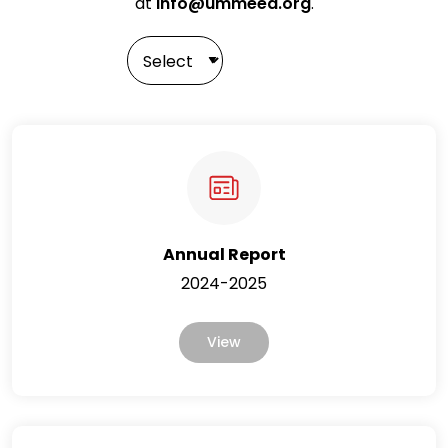
at
info@ummeed.org
.
Annual Report
2024-2025
View