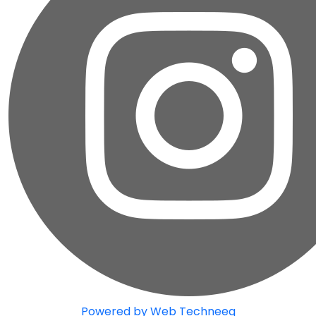
Powered by Web Techneeq