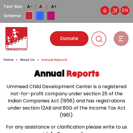
Text Size
A-
A
A+
EN
A
A
A
Scheme
Donate
Home
>
About Us
>
Annual Reports
Annual
Reports
Ummeed Child Development Center is a registered
not-for-profit company under section 25 of the
Indian Companies Act (1956)
and has registrations
under section 12AB and 80G of the Income Tax Act
(1961).
For any assistance or clarification please write to us