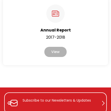
Annual Report
2017-2018
View
Subscribe to our Newsletters &
Updates