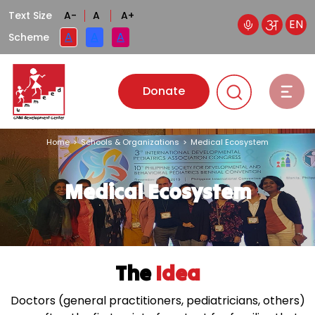
Text Size
A-
A
A+
EN
A
A
A
Scheme
Donate
Home
>
Schools & Organizations
>
Medical Ecosystem
Medical Ecosystem
The
Idea
Doctors (general practitioners, pediatricians, others)