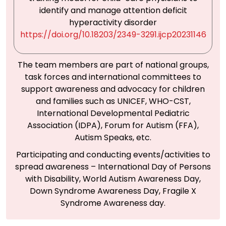
identify and manage attention deficit
hyperactivity disorder
https://doi.org/10.18203/2349-3291.ijcp20231146
The team members are part of national groups,
task forces and international committees to
support awareness and advocacy for children
and families such as UNICEF, WHO-CST,
International Developmental Pediatric
Association (IDPA), Forum for Autism (FFA),
Autism Speaks, etc.
Participating and conducting events/activities to
spread awareness – International Day of Persons
with Disability, World Autism Awareness Day,
Down Syndrome Awareness Day, Fragile X
Syndrome Awareness day.