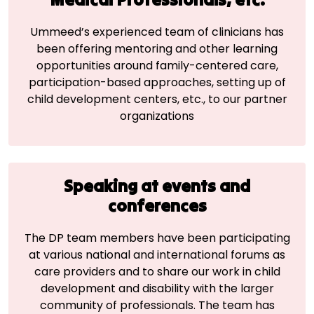
Ummeed’s experienced team of clinicians has
been offering mentoring and other learning
opportunities around family-centered care,
participation-based approaches, setting up of
child development centers, etc., to our partner
organizations
Speaking at events and
conferences
The DP team members have been participating
at various national and international forums as
care providers and to share our work in child
development and disability with the larger
community of professionals. The team has