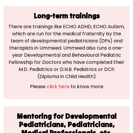
Long-term trainings
There are trainings like ECHO ADHD, ECHO Autism,
which are run for the medical fraternity by the
team of developmental pediatricians (DPs) and
therapists in Ummeed. Ummeed also runs a one-
year Developmental and Behavioural Pediatric
Fellowship for Doctors who have completed their
M.D. Pediatrics or D.N.B. Pediatrics or DCh
(Diploma in Child Health)
Please
click here
to know more
Mentoring for Developmental
Pediatricians, Pediatricians,
Medical
Professionals, etc.