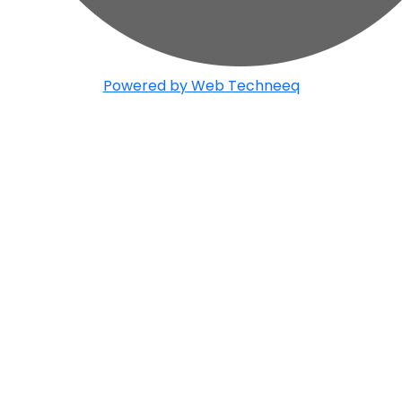
Powered by Web Techneeq