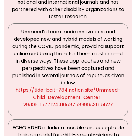
national and international journals and has
partnered with other disability organizations to
foster research.
Ummeed’s team made innovations and
developed new and hybrid models of working
during the COVID pandemic, providing support
online and being there for those most in need
in diverse ways. These approaches and new
perspectives have been captured and
published in several journals of repute, as given
below.
https://tide-bait-784.notion.site/Ummeed-
Child-Development-Center-
29d01cf577f24416a8758996c3f5bb27
ECHO ADHD in India: a feasible and acceptable
training model for child-care physicians to