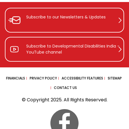
Subscribe to our Newsletters &
Updates
Subscribe to Developmental Disabilities
India -
YouTube channel
FINANCIALS
PRIVACY POLICY
ACCESSIBILITY FEATURES
SITEMAP
CONTACT US
© Copyright 2025. All Rights Reserved.