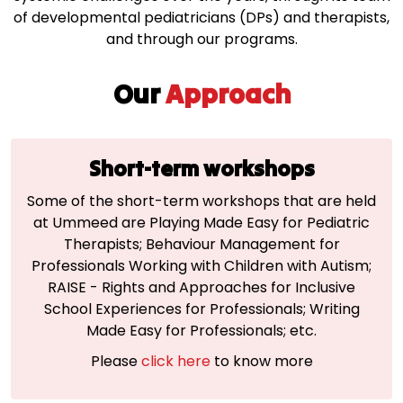
of developmental pediatricians (DPs) and therapists,
and through our programs.
Our
Approach
Short-term workshops
Some of the short-term workshops that are held
at Ummeed are Playing Made Easy for Pediatric
Therapists; Behaviour Management for
Professionals Working with Children with Autism;
RAISE - Rights and Approaches for Inclusive
School Experiences for Professionals; Writing
Made Easy for Professionals; etc.
Please
click here
to know more