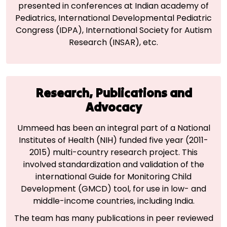
presented in conferences at Indian academy of
Pediatrics, International Developmental Pediatric
Congress (IDPA), International Society for Autism
Research (INSAR), etc.
Research, Publications and
Advocacy
Ummeed has been an integral part of a National
Institutes of Health (NIH) funded five year (2011-
2015) multi-country research project. This
involved standardization and validation of the
international Guide for Monitoring Child
Development (GMCD) tool, for use in low- and
middle-income countries, including India.
The team has many publications in peer reviewed