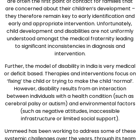
are often the first point of contact for families that
are concerned about their children’s development –
they therefore remain key to early identification and
early and appropriate intervention. Unfortunately,
child development and disabilities are not uniformly
understood amongst the medical fraternity leading
to significant inconsistencies in diagnosis and
intervention.
Further, the model of disability in India is very medical
or deficit based. Therapies and interventions focus on
‘fixing’ the child or trying to make the child ‘normal’.
However, disability results from an interaction
between individuals with a health condition (such as
cerebral palsy or autism) and environmental factors
(such as negative attitudes, inaccessible
infrastructure or limited social support).
Ummeed has been working to address some of these
systemic challenges over the years, through its team