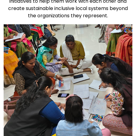
initiatives to help them work with each other and
create sustainable inclusive local systems beyond
the organizations they represent.