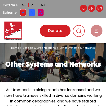
Text Size
A-
A
A+
EN
A
A
A
Scheme
Donate
Home
>
Schools & Organizations
>
Other Systems & Networks
Other Systems and
Networks
As Ummeed’s training reach has increased and we
now have trainees skilled in diverse domains working
in common geographies, and we have started