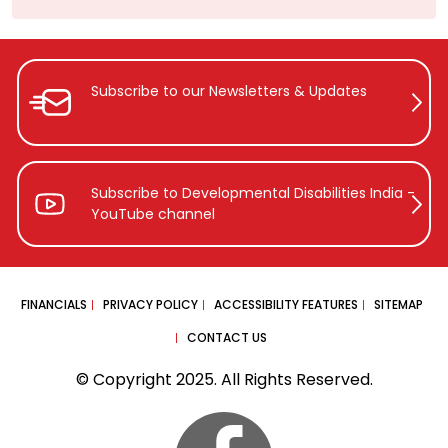
Subscribe to our Newsletters &
Updates
Subscribe to Developmental Disabilities
India -
YouTube channel
FINANCIALS
PRIVACY POLICY
ACCESSIBILITY FEATURES
SITEMAP
CONTACT US
© Copyright 2025. All Rights Reserved.