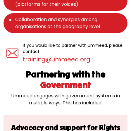
(platforms for their voices)
Collaboration and synergies among
organisations at the geography level
If you would like to partner with Ummeed, please
contact
training@ummeed.org
Partnering with the
Government
Ummeed engages with government systems in
multiple ways. This has included:
Advocacy and support
for Rights