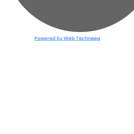
Powered by Web Techneeq