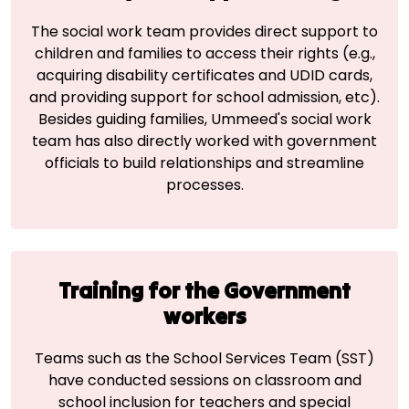
The social work team provides direct support to
children and families to access their rights (e.g.,
acquiring disability certificates and UDID cards,
and providing support for school admission, etc).
Besides guiding families, Ummeed's social work
team has also directly worked with government
officials to build relationships and streamline
processes.
Training for the Government
workers
Teams such as the School Services Team (SST)
have conducted sessions on classroom and
school inclusion for teachers and special