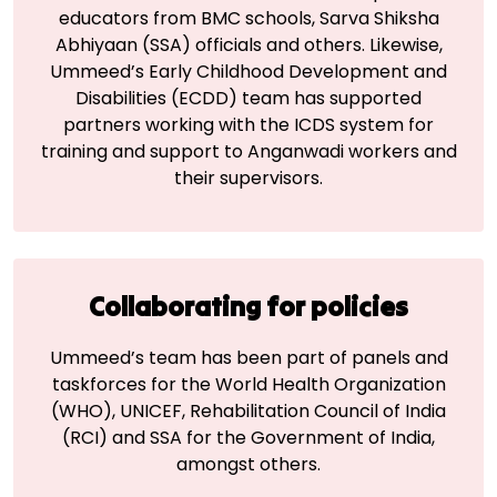
educators from BMC schools, Sarva Shiksha
Abhiyaan (SSA) officials and others. Likewise,
Ummeed’s Early Childhood Development and
Disabilities (ECDD) team has supported
partners working with the ICDS system for
training and support to Anganwadi workers and
their supervisors.
Collaborating for
policies
Ummeed’s team has been part of panels and
taskforces for the World Health Organization
(WHO), UNICEF, Rehabilitation Council of India
(RCI) and SSA for the Government of India,
amongst others.