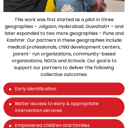
This work was first started as a pilot in three
geographies – Jalgaon, Hyderabad, Guwahati+ – and
later expanded to two more geographies – Pune and
Kashmir. Our partners in these geographies include
medical professionals, child development centers,
parent- run organizations, community-based
organizations, NGOs and Schools. Our goal is to
support our partners to deliver the following
collective outcomes:
Early identification
Better access to early & appropriate
intervention services
Empowered children and families