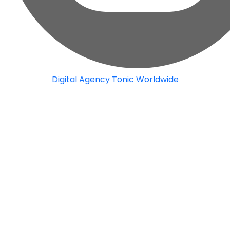
Digital Agency Tonic Worldwide