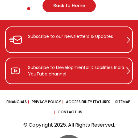
Back to Home
Subscribe to our Newsletters &
Updates
Subscribe to Developmental Disabilities
India -
YouTube channel
FINANCIALS
PRIVACY POLICY
ACCESSIBILITY FEATURES
SITEMAP
CONTACT US
© Copyright 2025. All Rights Reserved.